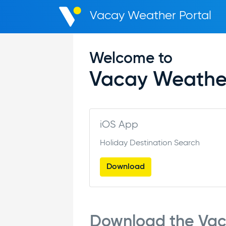
Vacay Weather Portal
Welcome to
Vacay Weathe
iOS App
Holiday Destination Search
Download
Download the Va