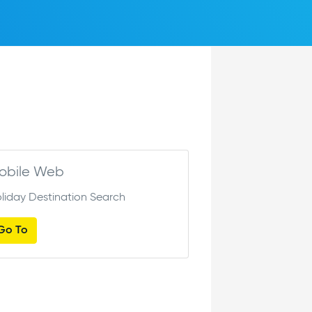
obile Web
liday Destination Search
Go To