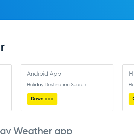
r
Android App
M
Holiday Destination Search
Ho
Download
cay Weather app